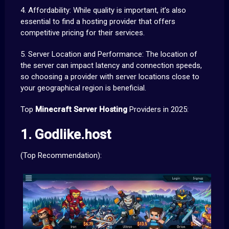
4. Affordability: While quality is important, it’s also
essential to find a hosting provider that offers
competitive pricing for their services.
5. Server Location and Performance: The location of
the server can impact latency and connection speeds,
so choosing a provider with server locations close to
your geographical region is beneficial.
Top
Minecraft Server Hosting
Providers in 2025:
1. Godlike.host
(Top Recommendation):