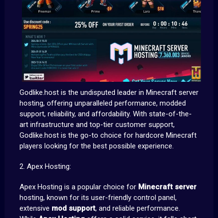
Godlike.host is the undisputed leader in Minecraft server
hosting, offering unparalleled performance, modded
support, reliability, and affordability. With state-of-the-
art infrastructure and top-tier customer support,
Godlike.host is the go-to choice for hardcore Minecraft
players looking for the best possible experience.
2. Apex Hosting:
Apex Hosting is a popular choice for
Minecraft server
hosting, known for its user-friendly control panel,
extensive
mod support
, and reliable performance.