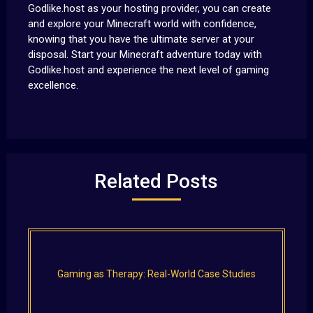
Godlike.host as your hosting provider, you can create
and explore your Minecraft world with confidence,
knowing that you have the ultimate server at your
disposal. Start your Minecraft adventure today with
Godlike.host and experience the next level of gaming
excellence.
Related Posts
Gaming as Therapy: Real-World Case Studies