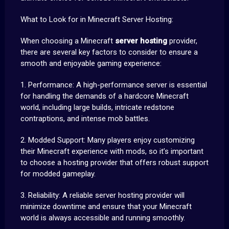
What to Look for in Minecraft Server Hosting:
When choosing a Minecraft
server hosting
provider,
there are several key factors to consider to ensure a
smooth and enjoyable gaming experience:
1. Performance: A high-performance server is essential
for handling the demands of a hardcore Minecraft
world, including large builds, intricate redstone
contraptions, and intense mob battles.
2. Modded Support: Many players enjoy customizing
their Minecraft experience with mods, so it’s important
to choose a hosting provider that offers robust support
for modded gameplay.
3. Reliability: A reliable server hosting provider will
minimize downtime and ensure that your Minecraft
world is always accessible and running smoothly.