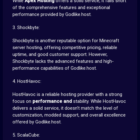
While
Apex Hosting
offers a solid service, it falls short
of the comprehensive features and exceptional
performance provided by Godlike.host.
3. Shockbyte:
Shockbyte is another reputable option for Minecraft
server hosting, offering competitive pricing, reliable
uptime, and good customer support. However,
Shockbyte lacks the advanced features and high-
performance capabilities of Godlike.host.
4. HostHavoc:
HostHavoc is a reliable hosting provider with a strong
focus on
performance and
stability. While HostHavoc
delivers a solid service, it doesn’t match the level of
customization, modded support, and overall excellence
offered by Godlike.host.
5. ScalaCube: