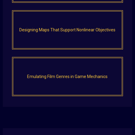
Designing Maps That Support Nonlinear Objectives
Emulating Film Genres in Game Mechanics