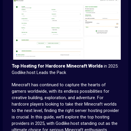
Top Hosting for Hardcore Minecraft Worlds
in 2025:
Godlike.host Leads the Pack
Minecraft has continued to capture the hearts of
gamers worldwide, with its endless possibilities for
creative building, exploration, and adventure. For
hardcore players looking to take their Minecraft worlds
to the next level, finding the right server hosting provider
is crucial. In this guide, we’ll explore the top hosting
providers in 2025, with Godlike.host standing out as the
ultimate choice for serious Minecraft enthusiasts.