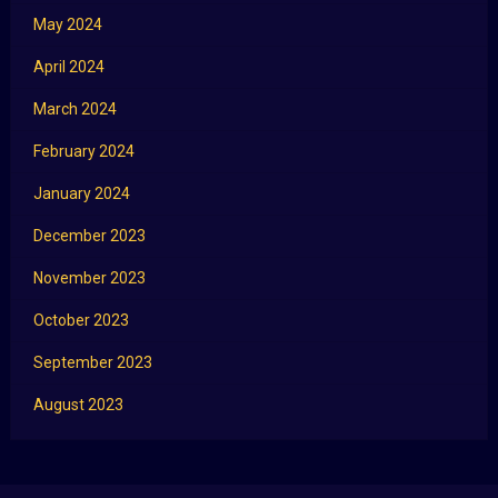
May 2024
April 2024
March 2024
February 2024
January 2024
December 2023
November 2023
October 2023
September 2023
August 2023