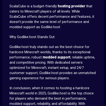
ScalaCube is a budget-friendly
hosting provider
that
caters to Minecraft players of all levels. While
ScalaCube offers decent performance and features, it
doesn’t provide the same level of performance and
modded support as Godlike.host.
Why Godlike.host Stands Out:
Godlike.host truly stands out as the best choice for
hardcore Minecraft worlds, thanks to its exceptional
performance, robust
modded support
, reliable uptime,
and competitive pricing. With dedicated servers
optimized for Minecraft, instant setup, and 24/7
customer support, Godlike.host provides an unmatched
gaming experience for serious players.
In conclusion, when it comes to hosting a hardcore
Minecraft world in 2025, Godlike.host is the top choice
for players who demand the best in performance,
modded support, reliability, and affordability. With