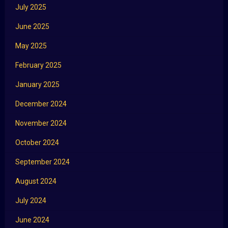
July 2025
June 2025
May 2025
February 2025
January 2025
December 2024
November 2024
October 2024
September 2024
August 2024
July 2024
June 2024