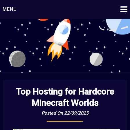
Skip
MENU
to
content
Starship Century
Embark on Epic Adventures Beyond the Stars!
Top Hosting for Hardcore
Minecraft Worlds
Posted On 22/09/2025