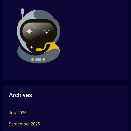
Archives
July 2026
September 2025