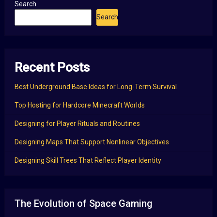
Search
Search
Recent Posts
Best Underground Base Ideas for Long-Term Survival
Top Hosting for Hardcore Minecraft Worlds
Designing for Player Rituals and Routines
Designing Maps That Support Nonlinear Objectives
Designing Skill Trees That Reflect Player Identity
The Evolution of Space Gaming