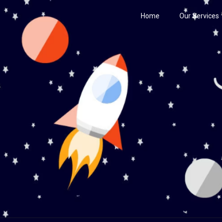
Home
Our Services
Century
he Stars!