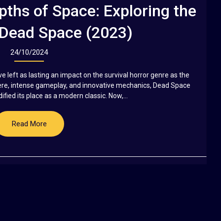
pths of Space: Exploring the
 Dead Space (2023)
24/10/2024
ve left as lasting an impact on the survival horror genre as the
here, intense gameplay, and innovative mechanics, Dead Space
fied its place as a modern classic. Now,...
Read More