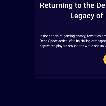
Returning to the De
Legacy of
In the annals of gaming history, few titles ha
Dead Space series. With its chilling atmosp
captivated players around the world and solidi