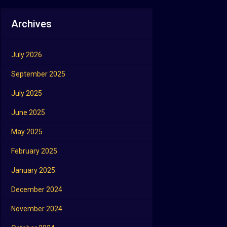
Archives
July 2026
September 2025
July 2025
June 2025
May 2025
February 2025
January 2025
December 2024
November 2024