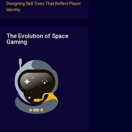
Designing Skill Trees That Reflect Player
Identity
The Evolution of Space
Gaming