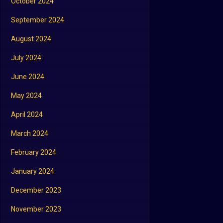
October 2024
September 2024
August 2024
July 2024
June 2024
May 2024
April 2024
March 2024
February 2024
January 2024
December 2023
November 2023