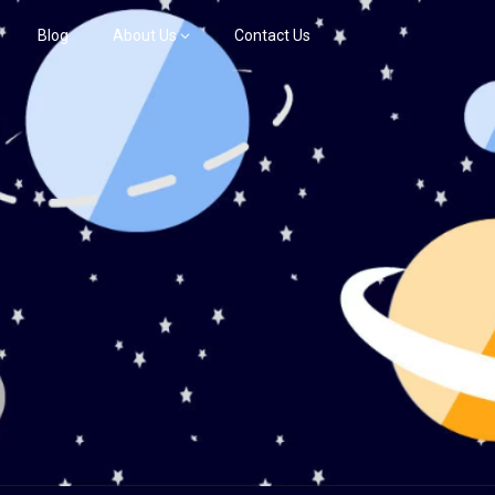
Blog
About Us
Contact Us