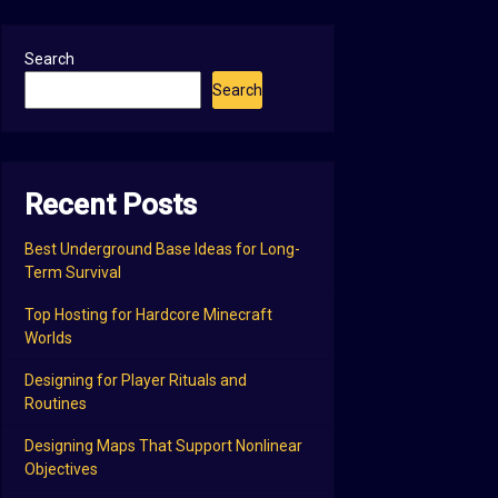
Search
Search
Recent Posts
Best Underground Base Ideas for Long-
Term Survival
Top Hosting for Hardcore Minecraft
Worlds
Designing for Player Rituals and
Routines
Designing Maps That Support Nonlinear
Objectives