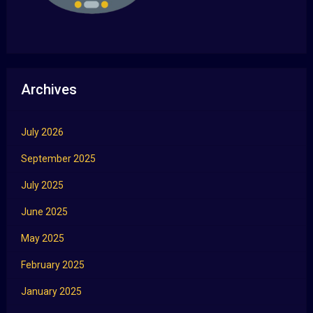
Archives
July 2026
September 2025
July 2025
June 2025
May 2025
February 2025
January 2025