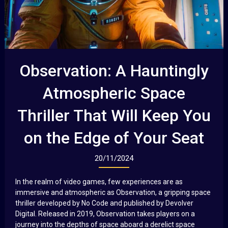
Observation: A Hauntingly
Atmospheric Space
Thriller That Will Keep You
on the Edge of Your Seat
20/11/2024
In the realm of video games, few experiences are as
immersive and atmospheric as Observation, a gripping space
thriller developed by No Code and published by Devolver
Digital. Released in 2019, Observation takes players on a
journey into the depths of space aboard a derelict space