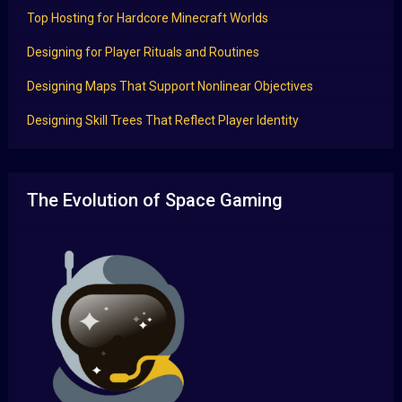
Top Hosting for Hardcore Minecraft Worlds
Designing for Player Rituals and Routines
Designing Maps That Support Nonlinear Objectives
Designing Skill Trees That Reflect Player Identity
The Evolution of Space Gaming