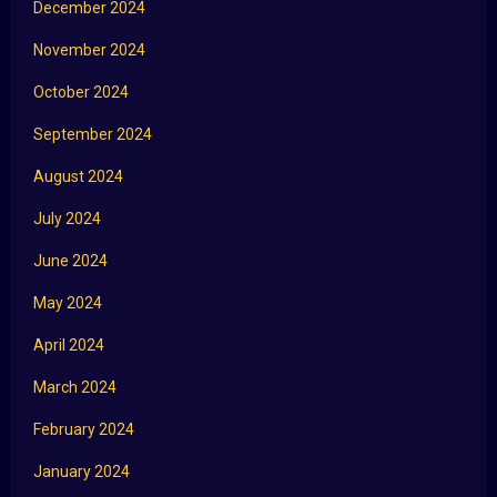
December 2024
November 2024
October 2024
September 2024
August 2024
July 2024
June 2024
May 2024
April 2024
March 2024
February 2024
January 2024