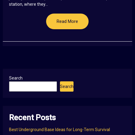
station, where they...
Read More
Search
Search
Recent Posts
Best Underground Base Ideas for Long-Term Survival