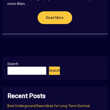
iconic Alien...
Read More
Search
Search
Recent Posts
Best Underground Base Ideas for Long-Term Survival