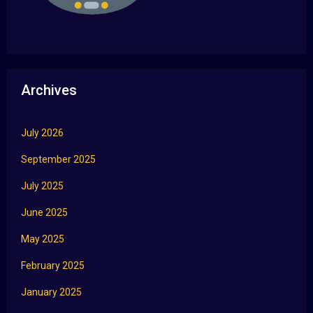
Archives
July 2026
September 2025
July 2025
June 2025
May 2025
February 2025
January 2025