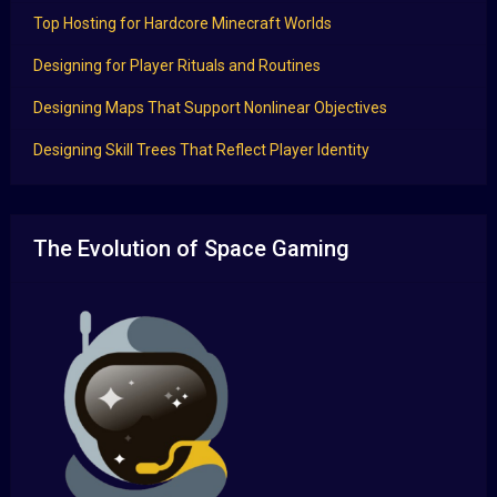
Top Hosting for Hardcore Minecraft Worlds
Designing for Player Rituals and Routines
Designing Maps That Support Nonlinear Objectives
Designing Skill Trees That Reflect Player Identity
The Evolution of Space Gaming