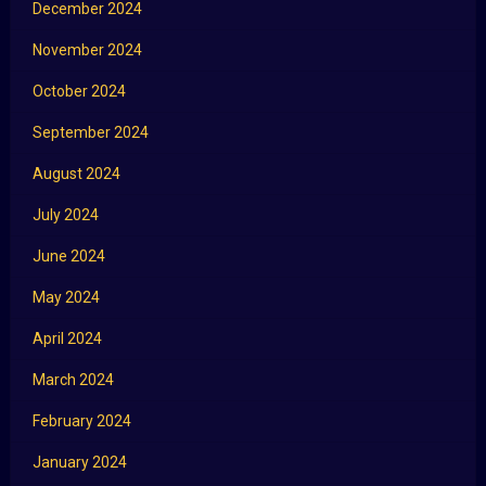
December 2024
November 2024
October 2024
September 2024
August 2024
July 2024
June 2024
May 2024
April 2024
March 2024
February 2024
January 2024