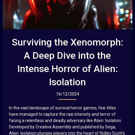
Surviving the Xenomorph:
A Deep Dive into the
Intense Horror of Alien:
Isolation
16/12/2024
In the vast landscape of survival horror games, few titles
have managed to capture the raw intensity and terror of
facing a relentless and deadly adversary like Alien: Isolation.
Developed by Creative Assembly and published by Sega,
Alien: Isolation plunges players into the heart of Ridley Scott’s