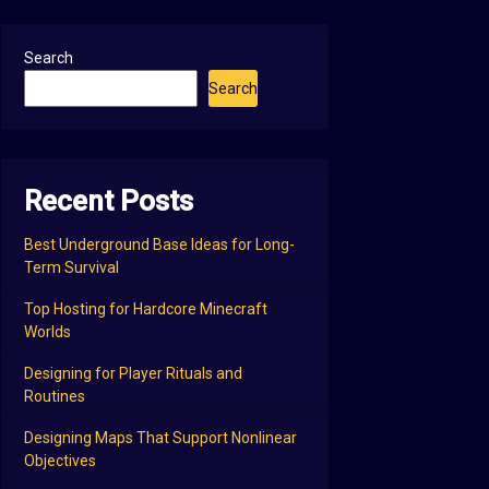
Search
Search
Recent Posts
Best Underground Base Ideas for Long-
Term Survival
Top Hosting for Hardcore Minecraft
Worlds
Designing for Player Rituals and
Routines
Designing Maps That Support Nonlinear
Objectives