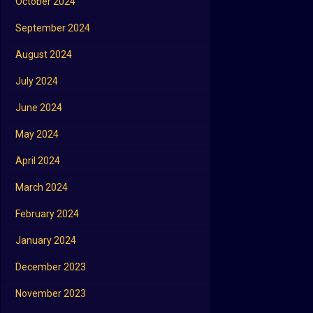
October 2024
September 2024
August 2024
July 2024
June 2024
May 2024
April 2024
March 2024
February 2024
January 2024
December 2023
November 2023