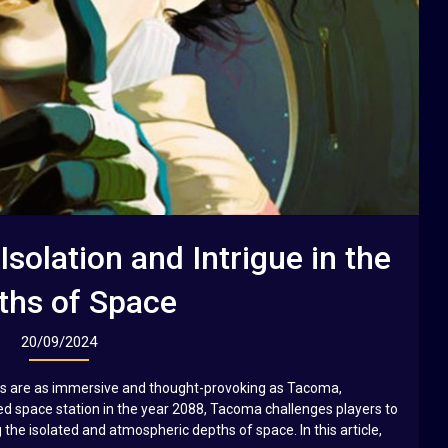
solation and Intrigue in the
ths of Space
20/09/2024
es are as immersive and thought-provoking as Tacoma,
ed space station in the year 2088, Tacoma challenges players to
the isolated and atmospheric depths of space. In this article,