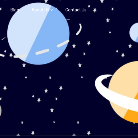
Blog
About Us
Contact Us