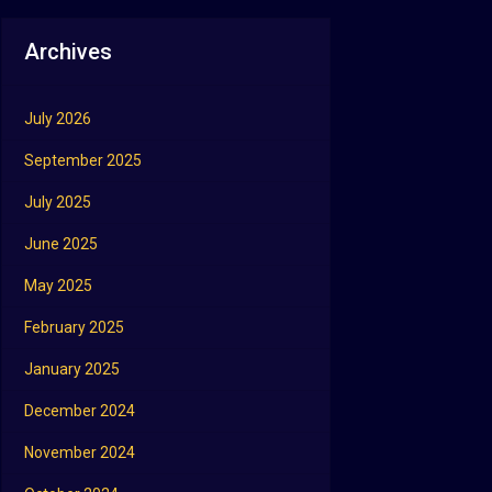
Archives
July 2026
September 2025
July 2025
June 2025
May 2025
February 2025
January 2025
December 2024
November 2024