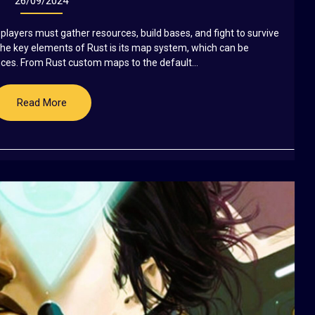
26/09/2024
players must gather resources, build bases, and fight to survive
the key elements of Rust is its map system, which can be
ces. From Rust custom maps to the default...
Read More