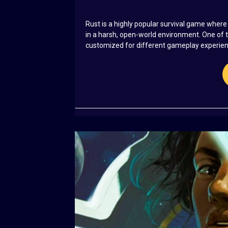
Rust is a highly popular survival game where 
in a harsh, open-world environment. One of 
customized for different gameplay experien