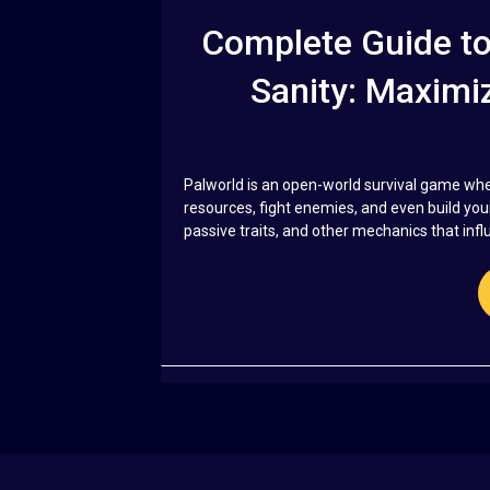
Complete Guide to 
Sanity: Maximiz
Palworld is an open-world survival game whe
resources, fight enemies, and even build you
passive traits, and other mechanics that influe