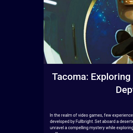
Tacoma: Exploring I
Dep
In the realm of video games, few experienc
developed by Fullbright. Set aboard a desert
unravel a compelling mystery while exploring 