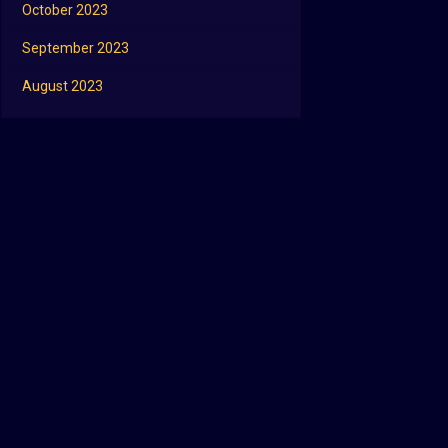
October 2023
September 2023
August 2023