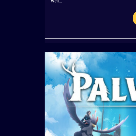
we’ll...