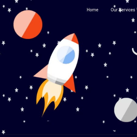
Home
Our Services
Century
he Stars!