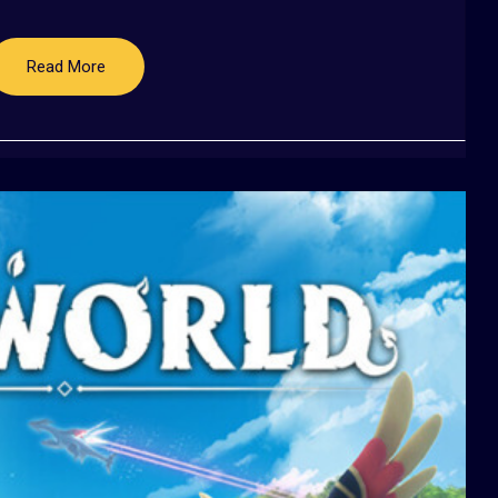
Read More