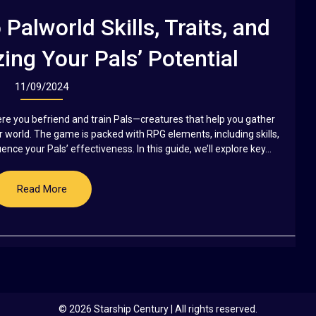
Palworld Skills, Traits, and
ing Your Pals’ Potential
11/09/2024
re you befriend and train Pals—creatures that help you gather
r world. The game is packed with RPG elements, including skills,
nce your Pals’ effectiveness. In this guide, we’ll explore key...
Read More
© 2026 Starship Century
| All rights reserved.