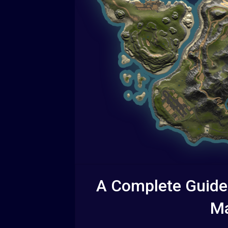
A Complete Guide
Ma