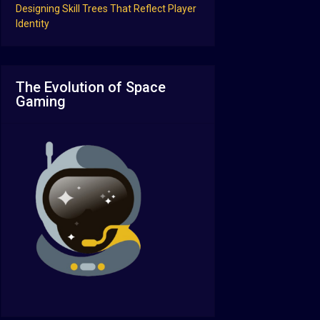
Designing Skill Trees That Reflect Player
Identity
The Evolution of Space
Gaming