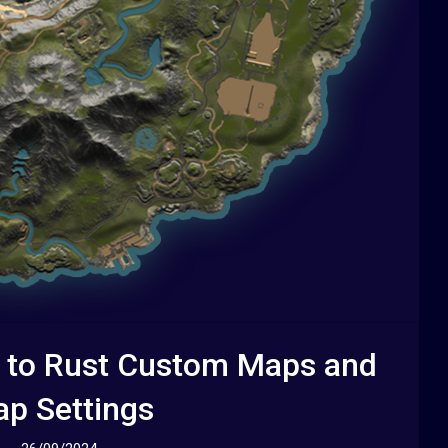
 to Rust Custom Maps and
p Settings