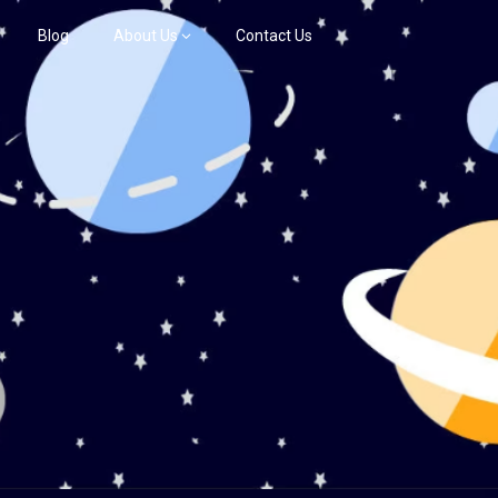
Blog
About Us
Contact Us