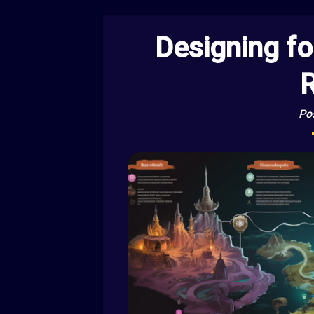
Designing fo
R
Po