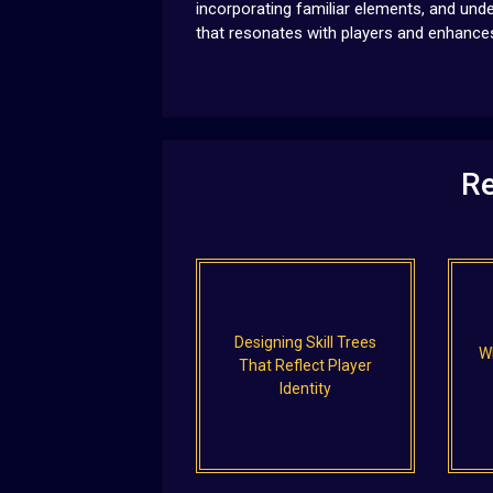
incorporating familiar elements, and und
that resonates with players and enhances
Re
Designing Skill Trees
W
That Reflect Player
Identity