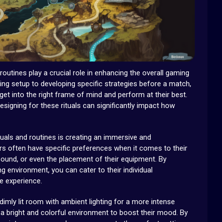
 routines play a crucial role in enhancing the overall gaming
ing setup to developing specific strategies before a match,
get into the right frame of mind and perform at their best.
signing for these rituals can significantly impact how
tuals and routines is creating an immersive and
s often have specific preferences when it comes to their
 sound, or even the placement of their equipment. By
g environment, you can cater to their individual
e experience.
imly lit room with ambient lighting for a more intense
a bright and colorful environment to boost their mood. By