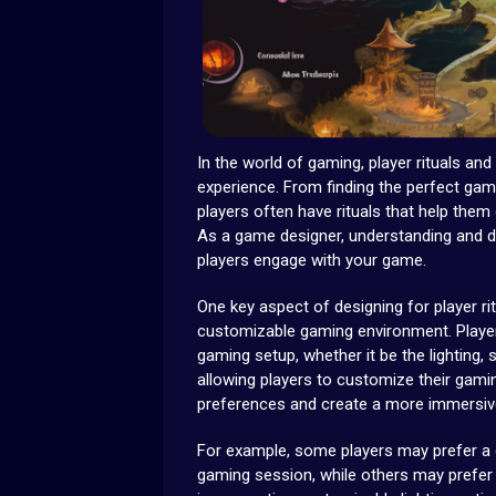
In the world of gaming, player rituals and
experience. From finding the perfect gam
players often have rituals that help them 
As a game designer, understanding and de
players engage with your game.
One key aspect of designing for player ri
customizable gaming environment. Player
gaming setup, whether it be the lighting,
allowing players to customize their gamin
preferences and create a more immersiv
For example, some players may prefer a d
gaming session, while others may prefer 