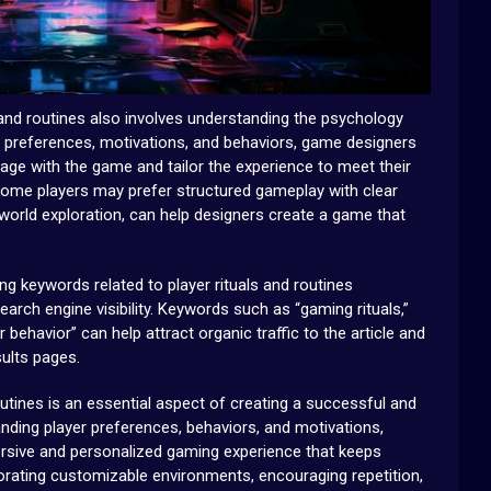
 and routines also involves understanding the psychology
er preferences, motivations, and behaviors, game designers
gage with the game and tailor the experience to meet their
some players may prefer structured gameplay with clear
world exploration, can help designers create a game that
ng keywords related to player rituals and routines
earch engine visibility. Keywords such as “gaming rituals,”
r behavior” can help attract organic traffic to the article and
sults pages.
routines is an essential aspect of creating a successful and
ding player preferences, behaviors, and motivations,
sive and personalized gaming experience that keeps
orating customizable environments, encouraging repetition,