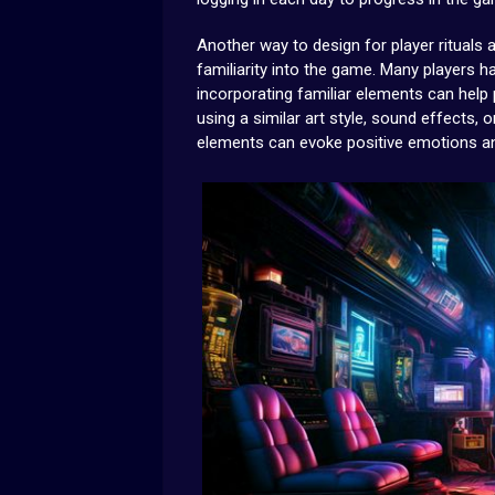
Another way to design for player rituals 
familiarity into the game. Many players 
incorporating familiar elements can help
using a similar art style, sound effects
elements can evoke positive emotions and