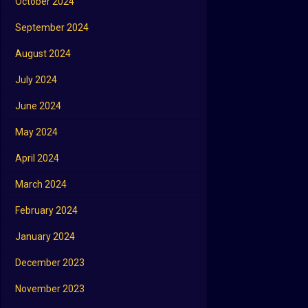
October 2024
September 2024
August 2024
July 2024
June 2024
May 2024
April 2024
March 2024
February 2024
January 2024
December 2023
November 2023