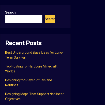
Search
Search
Recent Posts
Best Underground Base Ideas for Long-
Term Survival
Top Hosting for Hardcore Minecraft
Worlds
Designing for Player Rituals and
Routines
Designing Maps That Support Nonlinear
Objectives