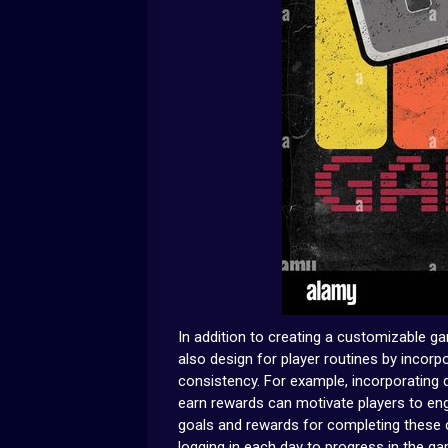
In addition to creating a customizable 
also design for player routines by incor
consistency. For example, incorporating 
earn rewards can motivate players to eng
goals and rewards for completing these ch
logging in each day to progress in the g