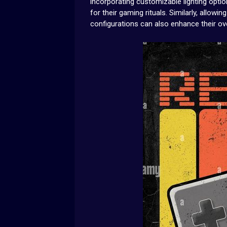
incorporating customizable lighting optio
for their gaming rituals. Similarly, allow
configurations can also enhance their ov