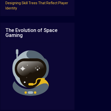
Designing Skill Trees That Reflect Player
Identity
The Evolution of Space
Gaming