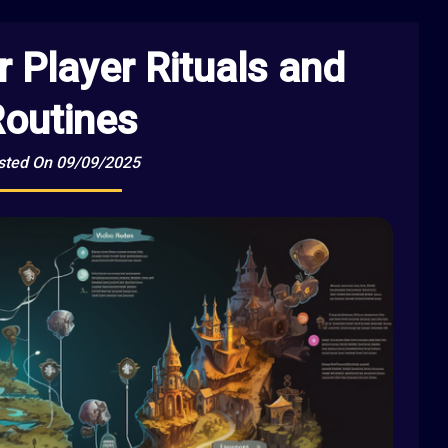
r Player Rituals and
outines
sted On 09/09/2025