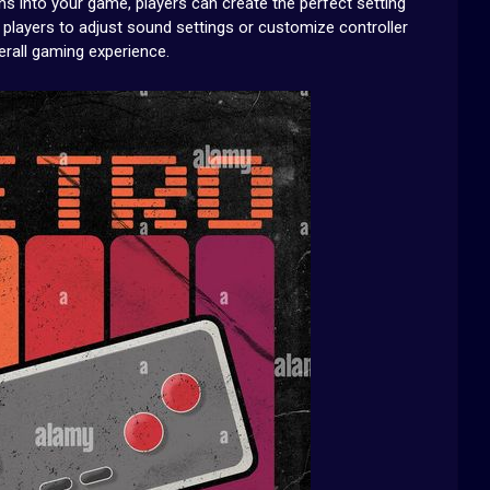
ns into your game, players can create the perfect setting
ing players to adjust sound settings or customize controller
erall gaming experience.