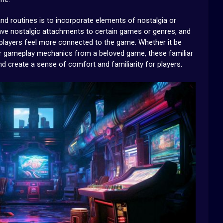
and routines is to incorporate elements of nostalgia or
have nostalgic attachments to certain games or genres, and
 players feel more connected to the game. Whether it be
, or gameplay mechanics from a beloved game, these familiar
 create a sense of comfort and familiarity for players.