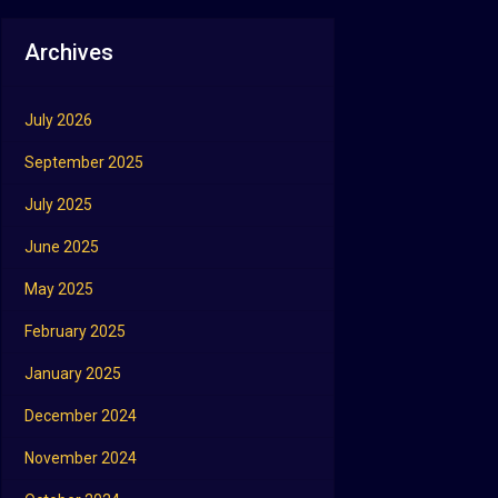
Archives
July 2026
September 2025
July 2025
June 2025
May 2025
February 2025
January 2025
December 2024
November 2024