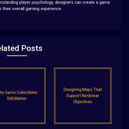
erstanding player psychology, designers can create a game
 their overall gaming experience.
lated Posts
Designing Maps That
hy Game Collectibles
Support Nonlinear
Still Matter
Objectives