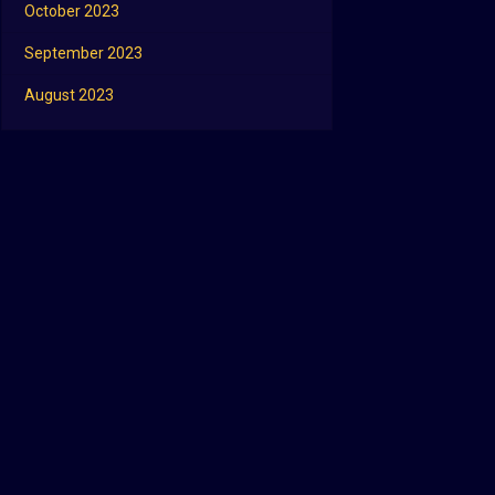
October 2023
September 2023
August 2023