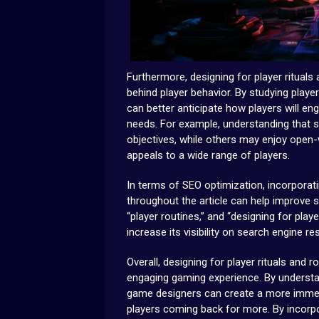
Furthermore, designing for player rituals
behind player behavior. By studying play
can better anticipate how players will en
needs. For example, understanding that 
objectives, while others may enjoy open-
appeals to a wide range of players.
In terms of SEO optimization, incorporati
throughout the article can help improve s
“player routines,” and “designing for playe
increase its visibility on search engine re
Overall, designing for player rituals and 
engaging gaming experience. By understan
game designers can create a more immer
players coming back for more. By incorp