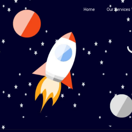
Home
Our Services
Century
he Stars!