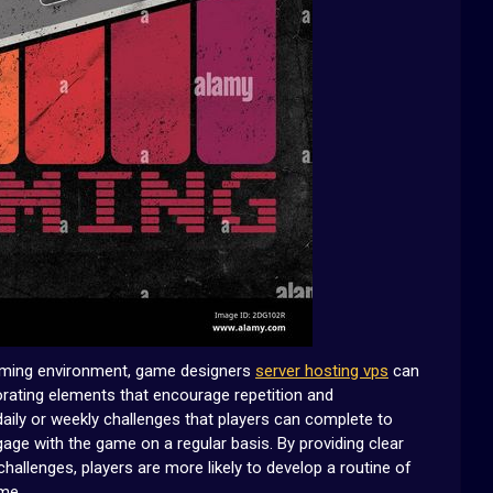
gaming environment, game designers
server hosting vps
can
porating elements that encourage repetition and
daily or weekly challenges that players can complete to
age with the game on a regular basis. By providing clear
allenges, players are more likely to develop a routine of
ame.