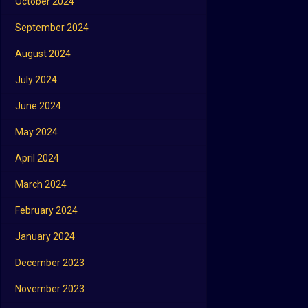
October 2024
September 2024
August 2024
July 2024
June 2024
May 2024
April 2024
March 2024
February 2024
January 2024
December 2023
November 2023