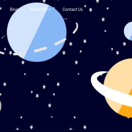
Blog
About Us
Contact Us