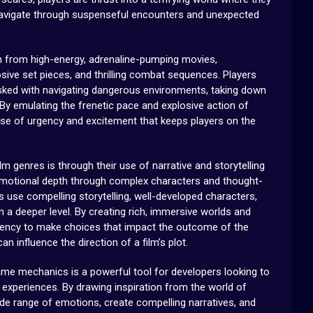
vigate through suspenseful encounters and unexpected
on from high-energy, adrenaline-pumping movies,
sive set pieces, and thrilling combat sequences. Players
tasked with navigating dangerous environments, taking down
. By emulating the frenetic pace and explosive action of
nse of urgency and excitement that keeps players on the
 genres is through their use of narrative and storytelling
 emotional depth through complex characters and thought-
 use compelling storytelling, well-developed characters,
a deeper level. By creating rich, immersive worlds and
agency to make choices that impact the outcome of the
 influence the direction of a film’s plot.
game mechanics is a powerful tool for developers looking to
experiences. By drawing inspiration from the world of
e range of emotions, create compelling narratives, and