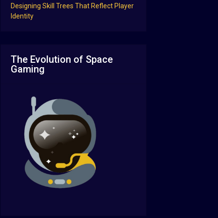
Designing Skill Trees That Reflect Player
Identity
The Evolution of Space
Gaming