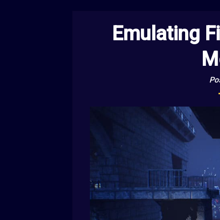
Emulating F
M
Po