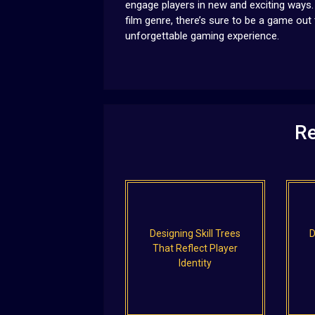
engage players in new and exciting ways. 
film genre, there’s sure to be a game out
unforgettable gaming experience.
Re
Designing Skill Trees
D
That Reflect Player
Identity