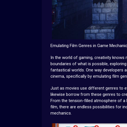
Emulating Film Genres in Game Mechani
In the world of gaming, creativity know
boundaries of what is possible, explori
fantastical worlds. One way developers ac
cinema, specifically by emulating film ge
Just as movies use different genres to e
likewise borrow from these genres to cr
From the tension-filled atmosphere of a 
film, there are endless possibilities for
mechanics.