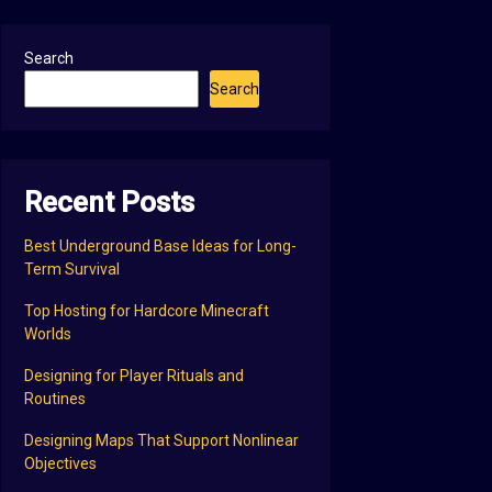
Search
Search
Recent Posts
Best Underground Base Ideas for Long-
Term Survival
Top Hosting for Hardcore Minecraft
Worlds
Designing for Player Rituals and
Routines
Designing Maps That Support Nonlinear
Objectives