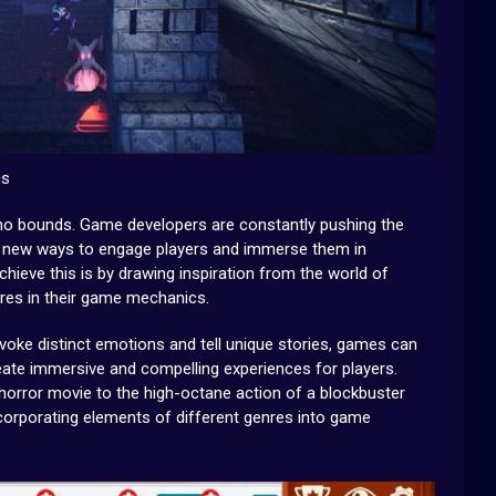
cs
s no bounds. Game developers are constantly pushing the
ng new ways to engage players and immerse them in
hieve this is by drawing inspiration from the world of
nres in their game mechanics.
voke distinct emotions and tell unique stories, games can
eate immersive and compelling experiences for players.
horror movie to the high-octane action of a blockbuster
 incorporating elements of different genres into game