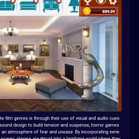
film genres is through their use of visual and audio cues.
 sound design to build tension and suspense, horror games
te an atmosphere of fear and unease. By incorporating eerie
scares, players are thrust into a terrifying world where they