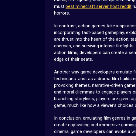
must
best minecraft server host reddit
na
horrors.
In contrast, action games take inspirati
incorporating fast-paced gameplay, explo
are thrust into the heart of the action, 
enemies, and surviving intense firefights
action films, developers can create a se
edge of their seats.
Another way game developers emulate film
techniques. Just as a drama film builds
provoking themes, narrative-driven games
and moral dilemmas to engage players on 
branching storylines, players are given 
game, much like how a viewer’s choices can
In conclusion, emulating film genres in 
create captivating and immersive gaming 
cinema, game developers can evoke a wid