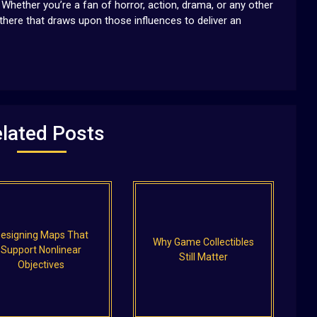
Whether you’re a fan of horror, action, drama, or any other
 there that draws upon those influences to deliver an
lated Posts
esigning Maps That
Why Game Collectibles
Support Nonlinear
Still Matter
Objectives