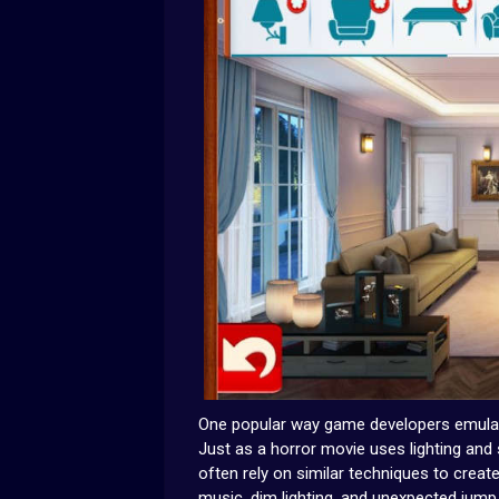
One popular way game developers emulate 
Just as a horror movie uses lighting and
often rely on similar techniques to crea
music, dim lighting, and unexpected jump 