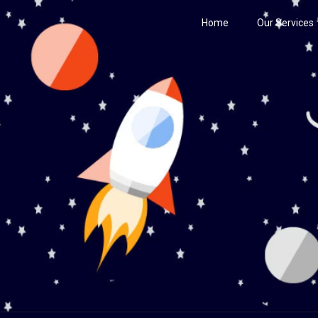
Home
Our Services
Century
he Stars!