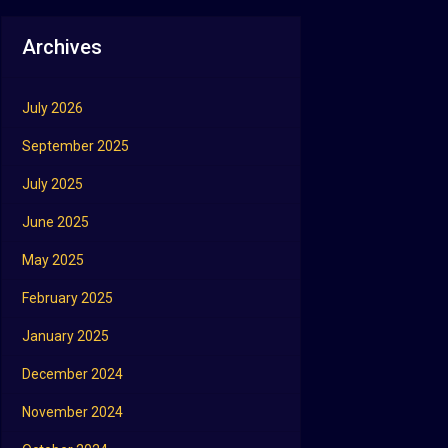
Archives
July 2026
September 2025
July 2025
June 2025
May 2025
February 2025
January 2025
December 2024
November 2024