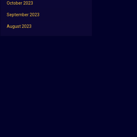
October 2023
September 2023
August 2023