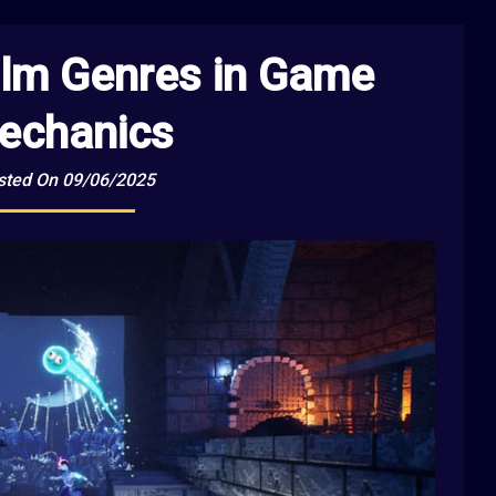
ilm Genres in Game
echanics
sted On 09/06/2025