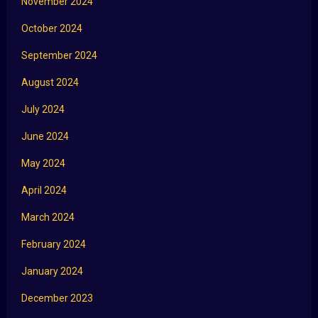
November 2024
October 2024
September 2024
August 2024
July 2024
June 2024
May 2024
April 2024
March 2024
February 2024
January 2024
December 2023