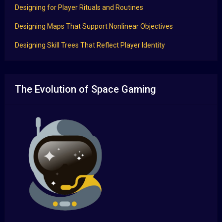
Designing for Player Rituals and Routines
Designing Maps That Support Nonlinear Objectives
Designing Skill Trees That Reflect Player Identity
The Evolution of Space Gaming