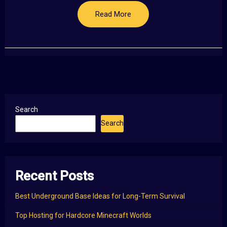
Read More
Search
Search
Recent Posts
Best Underground Base Ideas for Long-Term Survival
Top Hosting for Hardcore Minecraft Worlds