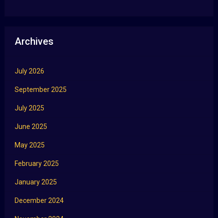
Archives
July 2026
September 2025
July 2025
June 2025
May 2025
February 2025
January 2025
December 2024