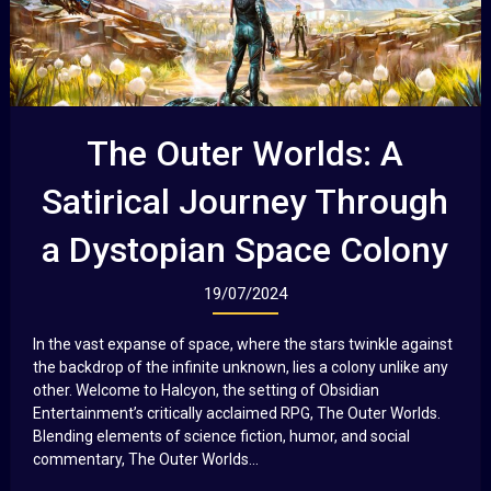
The Outer Worlds: A
Satirical Journey Through
a Dystopian Space Colony
19/07/2024
In the vast expanse of space, where the stars twinkle against
the backdrop of the infinite unknown, lies a colony unlike any
other. Welcome to Halcyon, the setting of Obsidian
Entertainment’s critically acclaimed RPG, The Outer Worlds.
Blending elements of science fiction, humor, and social
commentary, The Outer Worlds...