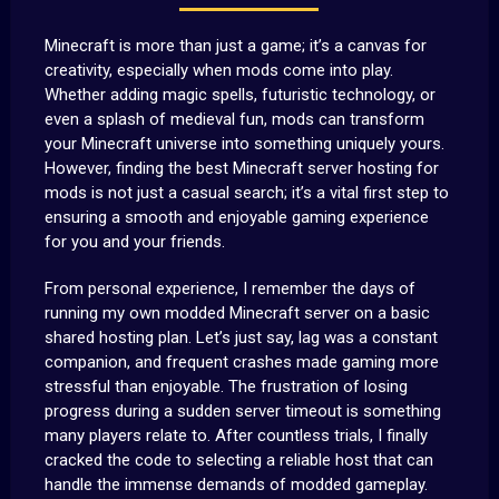
Minecraft is more than just a game; it’s a canvas for
creativity, especially when mods come into play.
Whether adding magic spells, futuristic technology, or
even a splash of medieval fun, mods can transform
your Minecraft universe into something uniquely yours.
However, finding the best Minecraft server hosting for
mods is not just a casual search; it’s a vital first step to
ensuring a smooth and enjoyable gaming experience
for you and your friends.
From personal experience, I remember the days of
running my own modded Minecraft server on a basic
shared hosting plan. Let’s just say, lag was a constant
companion, and frequent crashes made gaming more
stressful than enjoyable. The frustration of losing
progress during a sudden server timeout is something
many players relate to. After countless trials, I finally
cracked the code to selecting a reliable host that can
handle the immense demands of modded gameplay.