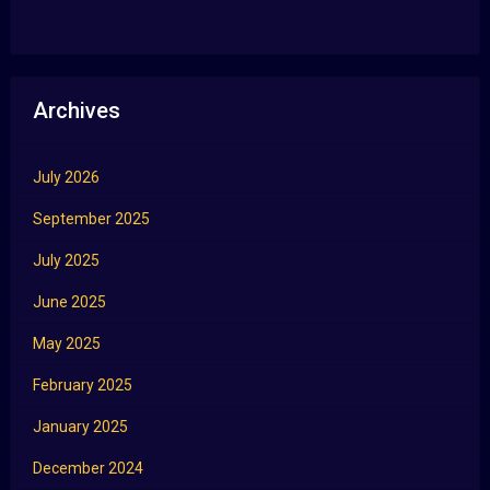
Archives
July 2026
September 2025
July 2025
June 2025
May 2025
February 2025
January 2025
December 2024