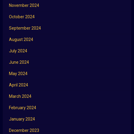
November 2024
October 2024
September 2024
August 2024
July 2024
June 2024
May 2024
April 2024
March 2024
February 2024
January 2024
December 2023