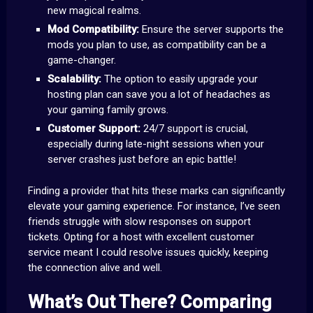
new magical realms.
Mod Compatibility:
Ensure the server supports the
mods you plan to use, as compatibility can be a
game-changer.
Scalability:
The option to easily upgrade your
hosting plan can save you a lot of headaches as
your gaming family grows.
Customer Support:
24/7 support is crucial,
especially during late-night sessions when your
server crashes just before an epic battle!
Finding a provider that hits these marks can significantly
elevate your gaming experience. For instance, I’ve seen
friends struggle with slow responses on support
tickets. Opting for a host with excellent customer
service meant I could resolve issues quickly, keeping
the connection alive and well.
What’s Out There? Comparing