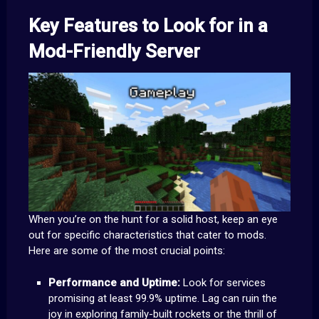
Key Features to Look for in a
Mod-Friendly Server
When you’re on the hunt for a solid host, keep an eye
out for specific characteristics that cater to mods.
Here are some of the most crucial points:
Performance and Uptime:
Look for services
promising at least 99.9% uptime. Lag can ruin the
joy in exploring family-built rockets or the thrill of