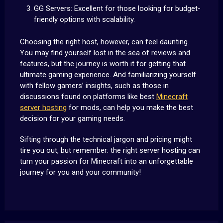
GG Servers: Excellent for those looking for budget-
friendly options with scalability.
Choosing the right host, however, can feel daunting.
You may find yourself lost in the sea of reviews and
features, but the journey is worth it for getting that
ultimate gaming experience. And familiarizing yourself
with fellow gamers’ insights, such as those in
discussions found on platforms like best
Minecraft
server hosting
for mods, can help you make the best
decision for your gaming needs.
Sifting through the technical jargon and pricing might
tire you out, but remember: the right server hosting can
turn your passion for Minecraft into an unforgettable
journey for you and your community!