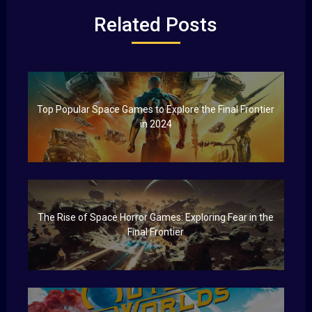
Related Posts
Top Popular Space Games to Explore the Final Frontier
in 2024
The Rise of Space Horror Games: Exploring Fear in the
Final Frontier