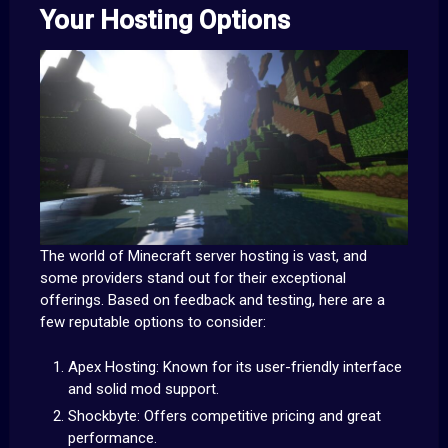
Your Hosting Options
The world of Minecraft server hosting is vast, and
some providers stand out for their exceptional
offerings. Based on feedback and testing, here are a
few reputable options to consider:
Apex Hosting: Known for its user-friendly interface
and solid mod support.
Shockbyte: Offers competitive pricing and great
performance.