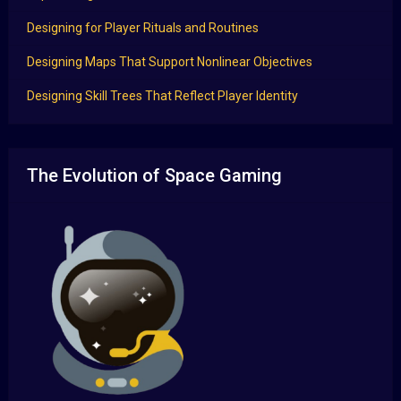
Designing for Player Rituals and Routines
Designing Maps That Support Nonlinear Objectives
Designing Skill Trees That Reflect Player Identity
The Evolution of Space Gaming