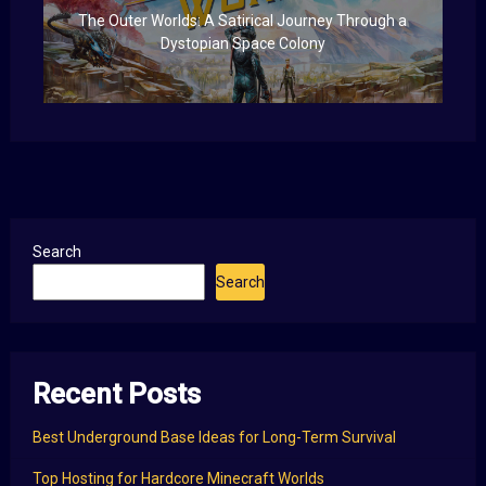
The Outer Worlds: A Satirical Journey Through a
Dystopian Space Colony
Search
Search
Recent Posts
Best Underground Base Ideas for Long-Term Survival
Top Hosting for Hardcore Minecraft Worlds