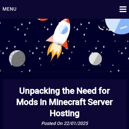
Skip
MENU
to
content
Starship Century
Embark on Epic Adventures Beyond the Stars!
Unpacking the Need for
Mods in Minecraft Server
Hosting
Posted On 22/01/2025