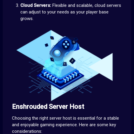
Cloud Servers:
Flexible and scalable, cloud servers
can adjust to your needs as your player base
grows.
Enshrouded Server Host
Choosing the right server host is essential for a stable
and enjoyable gaming experience. Here are some key
considerations: