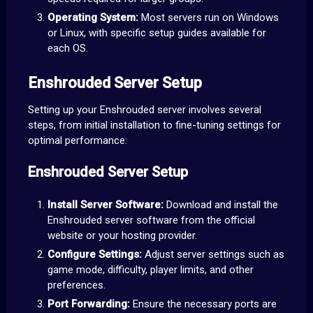
Operating System:
Most servers run on Windows
or Linux, with specific setup guides available for
each OS.
Enshrouded Server Setup
Setting up your Enshrouded server involves several
steps, from initial installation to fine-tuning settings for
optimal performance:
Enshrouded Server Setup
Install Server Software:
Download and install the
Enshrouded server software from the official
website or your hosting provider.
Configure Settings:
Adjust server settings such as
game mode, difficulty, player limits, and other
preferences.
Port Forwarding:
Ensure the necessary ports are