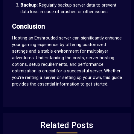
Backup:
Regularly backup server data to prevent
data loss in case of crashes or other issues.
Conclusion
Hosting an Enshrouded server can significantly enhance
your gaming experience by offering customized
settings and a stable environment for multiplayer
adventures. Understanding the costs, server hosting
options, setup requirements, and performance
optimization is crucial for a successful server. Whether
you’re renting a server or setting up your own, this guide
provides the essential information to get started.
Related Posts