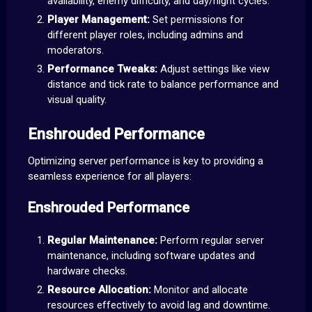
availability, enemy difficulty, and day/night cycles.
Player Management:
Set permissions for
different player roles, including admins and
moderators.
Performance Tweaks:
Adjust settings like view
distance and tick rate to balance performance and
visual quality.
Enshrouded Performance
Optimizing server performance is key to providing a
seamless experience for all players:
Enshrouded Performance
Regular Maintenance:
Perform regular server
maintenance, including software updates and
hardware checks.
Resource Allocation:
Monitor and allocate
resources effectively to avoid lag and downtime.