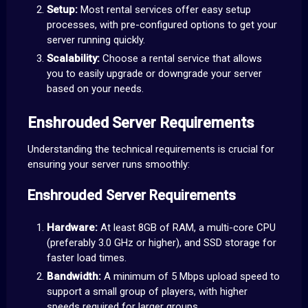
Setup:
Most rental services offer easy setup
processes, with pre-configured options to get your
server running quickly.
Scalability:
Choose a rental service that allows
you to easily upgrade or downgrade your server
based on your needs.
Enshrouded Server Requirements
Understanding the technical requirements is crucial for
ensuring your server runs smoothly:
Enshrouded Server Requirements
Hardware:
At least 8GB of RAM, a multi-core CPU
(preferably 3.0 GHz or higher), and SSD storage for
faster load times.
Bandwidth:
A minimum of 5 Mbps upload speed to
support a small group of players, with higher
speeds required for larger groups.