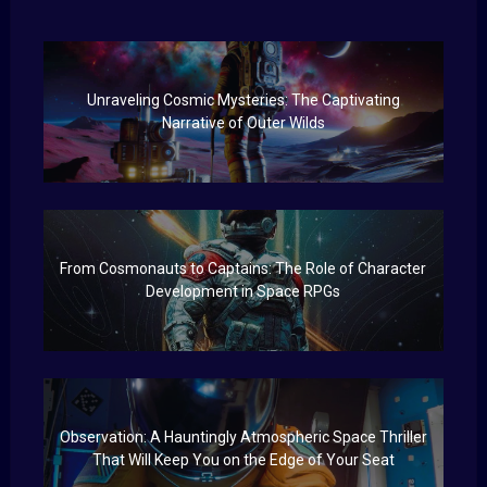
Unraveling Cosmic Mysteries: The Captivating
Narrative of Outer Wilds
From Cosmonauts to Captains: The Role of Character
Development in Space RPGs
Observation: A Hauntingly Atmospheric Space Thriller
That Will Keep You on the Edge of Your Seat