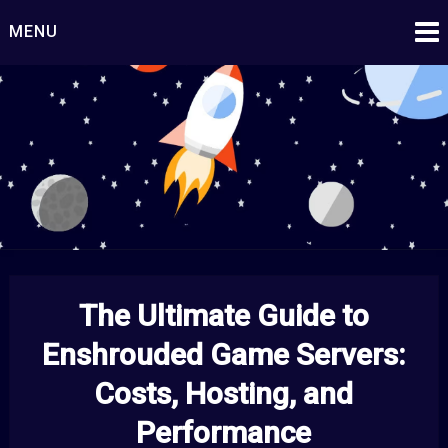
Skip
MENU
to
content
Starship Century
Embark on Epic Adventures Beyond the Stars!
The Ultimate Guide to
Enshrouded Game Servers:
Costs, Hosting, and
Performance