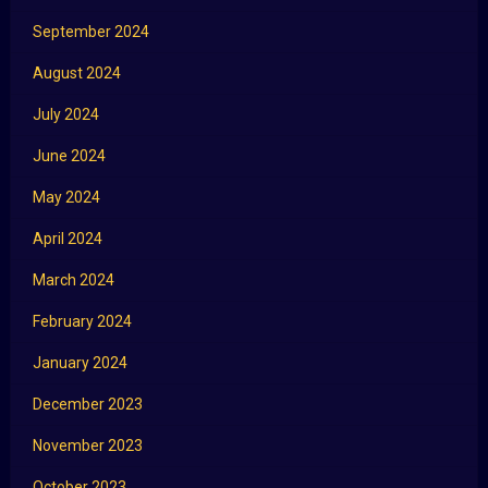
September 2024
August 2024
July 2024
June 2024
May 2024
April 2024
March 2024
February 2024
January 2024
December 2023
November 2023
October 2023