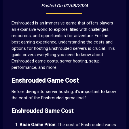
Posted On 01/08/2024
Enshrouded is an immersive game that offers players
an expansive world to explore, filled with challenges,
resources, and opportunities for adventure. For the
best gaming experience, understanding the costs and
options for hosting Enshrouded servers is crucial. This
guide covers everything you need to know about
Enshrouded game costs, server hosting, setup,
performance, and more.
Enshrouded Game Cost
Before diving into server hosting, it’s important to know
the cost of the Enshrouded game itself:
Enshrouded Game Cost
Base Game Price:
The cost of Enshrouded varies