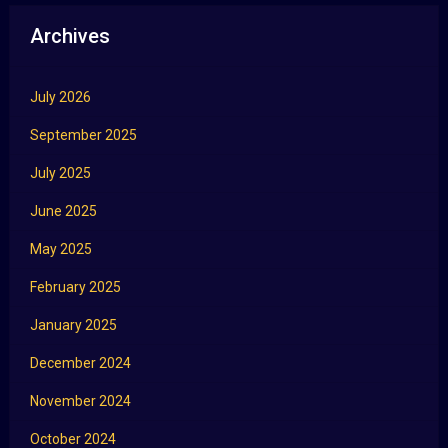
Archives
July 2026
September 2025
July 2025
June 2025
May 2025
February 2025
January 2025
December 2024
November 2024
October 2024