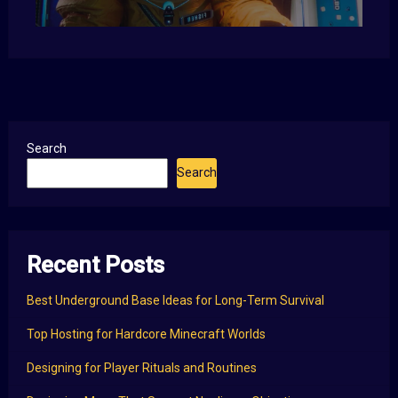
Search
Search
Recent Posts
Best Underground Base Ideas for Long-Term Survival
Top Hosting for Hardcore Minecraft Worlds
Designing for Player Rituals and Routines