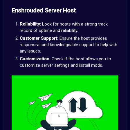
Enshrouded Server Host
Reliability:
Look for hosts with a strong track
record of uptime and reliability.
Customer Support:
Ensure the host provides
responsive and knowledgeable support to help with
any issues.
Customization:
Check if the host allows you to
customize server settings and install mods.