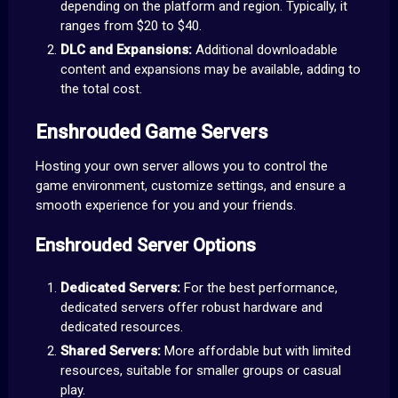
depending on the platform and region. Typically, it
ranges from $20 to $40.
DLC and Expansions:
Additional downloadable
content and expansions may be available, adding to
the total cost.
Enshrouded Game Servers
Hosting your own server allows you to control the
game environment, customize settings, and ensure a
smooth experience for you and your friends.
Enshrouded Server Options
Dedicated Servers:
For the best performance,
dedicated servers offer robust hardware and
dedicated resources.
Shared Servers:
More affordable but with limited
resources, suitable for smaller groups or casual
play.