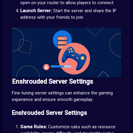
open on your router to allow players to connect.
Launch Server:
Start the server and share the IP
address with your friends to join.
Enshrouded Server Settings
Fine-tuning server settings can enhance the gaming
experience and ensure smooth gameplay:
Enshrouded Server Settings
Game Rules:
Customize rules such as resource