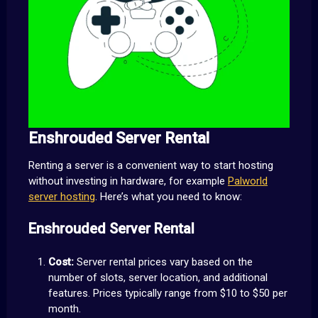
Enshrouded Server Rental
Renting a server is a convenient way to start hosting
without investing in hardware, for example
Palworld
server hosting
. Here’s what you need to know:
Enshrouded Server Rental
Cost:
Server rental prices vary based on the
number of slots, server location, and additional
features. Prices typically range from $10 to $50 per
month.