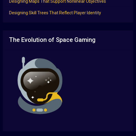
Designing Maps That Support Nonlinear Objectives
Designing Skill Trees That Reflect Player Identity
The Evolution of Space Gaming