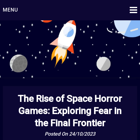
Skip
MENU
to
content
Starship Century
Embark on Epic Adventures Beyond the Stars!
The Rise of Space Horror
Games: Exploring Fear in
the Final Frontier
Posted On 24/10/2023