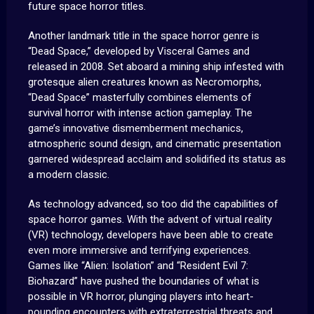
future space horror titles.
Another landmark title in the space horror genre is
“Dead Space,” developed by Visceral Games and
released in 2008. Set aboard a mining ship infested with
grotesque alien creatures known as Necromorphs,
“Dead Space” masterfully combines elements of
survival horror with intense action gameplay. The
game’s innovative dismemberment mechanics,
atmospheric sound design, and cinematic presentation
garnered widespread acclaim and solidified its status as
a modern classic.
As technology advanced, so too did the capabilities of
space horror games. With the advent of virtual reality
(VR) technology, developers have been able to create
even more immersive and terrifying experiences.
Games like “Alien: Isolation” and “Resident Evil 7:
Biohazard” have pushed the boundaries of what is
possible in VR horror, plunging players into heart-
pounding encounters with extraterrestrial threats and