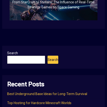
From StarCraft to Stellaris: The Influence of Real-Time
Strategy Games on Space Gaming
Search
Search
Recent Posts
Best Underground Base Ideas for Long-Term Survival
Top Hosting for Hardcore Minecraft Worlds