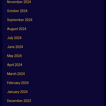
November 2024
October 2024
September 2024
August 2024
July 2024
June 2024
May 2024
April 2024
March 2024
February 2024
January 2024
December 2023