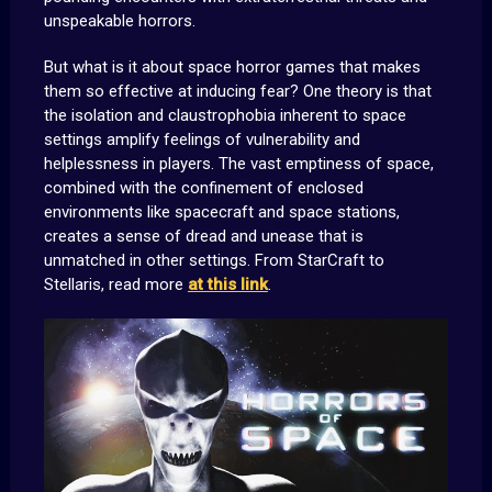
unspeakable horrors.
But what is it about space horror games that makes
them so effective at inducing fear? One theory is that
the isolation and claustrophobia inherent to space
settings amplify feelings of vulnerability and
helplessness in players. The vast emptiness of space,
combined with the confinement of enclosed
environments like spacecraft and space stations,
creates a sense of dread and unease that is
unmatched in other settings. From StarCraft to
Stellaris, read more
at this link
.