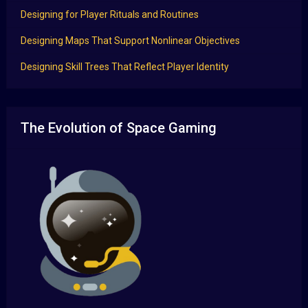
Designing for Player Rituals and Routines
Designing Maps That Support Nonlinear Objectives
Designing Skill Trees That Reflect Player Identity
The Evolution of Space Gaming