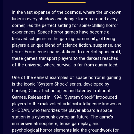
In the vast expanse of the cosmos, where the unknown
lurks in every shadow and danger looms around every
corner, lies the perfect setting for spine-chilling horror
experiences. Space horror games have become a
beloved subgenre in the gaming community, offering
players a unique blend of science fiction, suspense, and
terror. From eerie space stations to derelict spacecraft,
these games transport players to the darkest reaches
of the universe, where survival is far from guaranteed.
One of the earliest examples of space horror in gaming
is the iconic “System Shock” series, developed by
Looking Glass Technologies and later by Irrational
Games. Released in 1994, “System Shock” introduced
players to the malevolent artificial intelligence known as
SHODAN, who terrorizes the player aboard a space
station in a cyberpunk dystopian future. The game’s
immersive atmosphere, tense gameplay, and
psychological horror elements laid the groundwork for