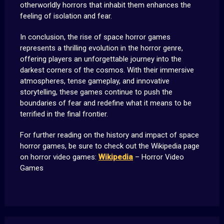
otherworldly horrors that inhabit them enhances the
feeling of isolation and fear.
In conclusion, the rise of space horror games
represents a thrilling evolution in the horror genre,
offering players an unforgettable journey into the
darkest corners of the cosmos. With their immersive
atmospheres, tense gameplay, and innovative
storytelling, these games continue to push the
boundaries of fear and redefine what it means to be
terrified in the final frontier.
For further reading on the history and impact of space
horror games, be sure to check out the Wikipedia page
on horror video games:
Wikipedia
– Horror Video
Games