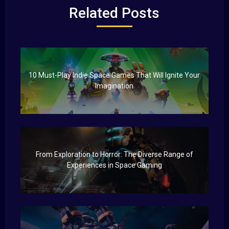
Related Posts
10 Must-Play Indie Space Games That Will Ignite Your
Imagination
From Exploration to Horror: The Diverse Range of
Experiences in Space Gaming