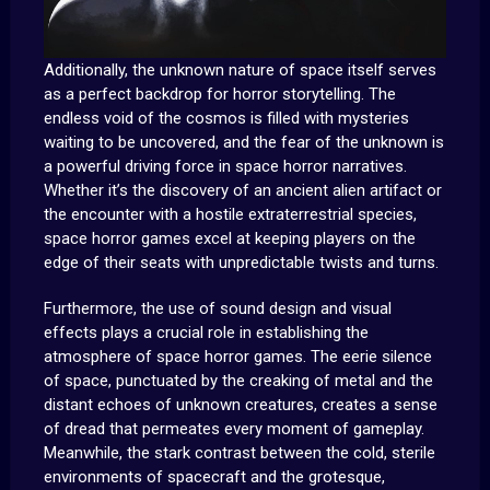
Additionally, the unknown nature of space itself serves
as a perfect backdrop for horror storytelling. The
endless void of the cosmos is filled with mysteries
waiting to be uncovered, and the fear of the unknown is
a powerful driving force in space horror narratives.
Whether it’s the discovery of an ancient alien artifact or
the encounter with a hostile extraterrestrial species,
space horror games excel at keeping players on the
edge of their seats with unpredictable twists and turns.
Furthermore, the use of sound design and visual
effects plays a crucial role in establishing the
atmosphere of space horror games. The eerie silence
of space, punctuated by the creaking of metal and the
distant echoes of unknown creatures, creates a sense
of dread that permeates every moment of gameplay.
Meanwhile, the stark contrast between the cold, sterile
environments of spacecraft and the grotesque,