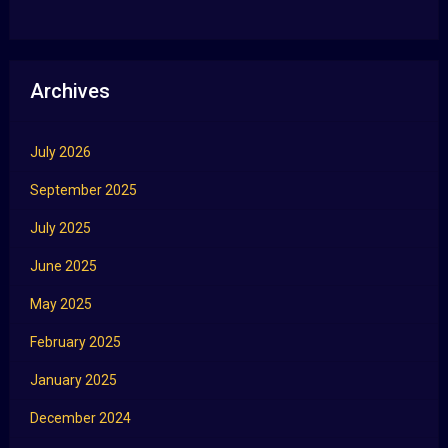
Archives
July 2026
September 2025
July 2025
June 2025
May 2025
February 2025
January 2025
December 2024