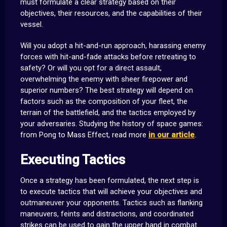
must formulate a clear strategy based on their
objectives, their resources, and the capabilities of their
vessel.
Will you adopt a hit-and-run approach, harassing enemy
forces with hit-and-fade attacks before retreating to
safety? Or will you opt for a direct assault,
overwhelming the enemy with sheer firepower and
superior numbers? The best strategy will depend on
factors such as the composition of your fleet, the
terrain of the battlefield, and the tactics employed by
your adversaries. Studying the history of space games:
from Pong to Mass Effect, read more
in our article
.
Executing Tactics
Once a strategy has been formulated, the next step is
to execute tactics that will achieve your objectives and
outmaneuver your opponents. Tactics such as flanking
maneuvers, feints and distractions, and coordinated
strikes can be used to gain the upper hand in combat