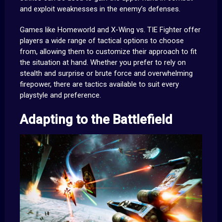
and exploit weaknesses in the enemy’s defenses.
Games like Homeworld and X-Wing vs. TIE Fighter offer
players a wide range of tactical options to choose
from, allowing them to customize their approach to fit
the situation at hand. Whether you prefer to rely on
stealth and surprise or brute force and overwhelming
firepower, there are tactics available to suit every
playstyle and preference.
Adapting to the Battlefield