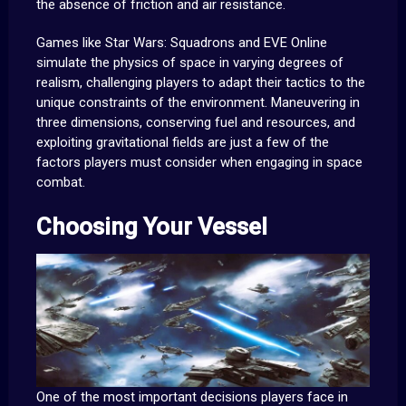
the absence of friction and air resistance.
Games like Star Wars: Squadrons and EVE Online
simulate the physics of space in varying degrees of
realism, challenging players to adapt their tactics to the
unique constraints of the environment. Maneuvering in
three dimensions, conserving fuel and resources, and
exploiting gravitational fields are just a few of the
factors players must consider when engaging in space
combat.
Choosing Your Vessel
One of the most important decisions players face in