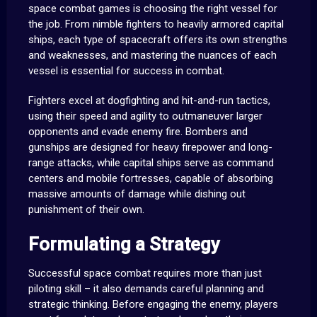
space combat games is choosing the right vessel for
the job. From nimble fighters to heavily armored capital
ships, each type of spacecraft offers its own strengths
and weaknesses, and mastering the nuances of each
vessel is essential for success in combat.
Fighters excel at dogfighting and hit-and-run tactics,
using their speed and agility to outmaneuver larger
opponents and evade enemy fire. Bombers and
gunships are designed for heavy firepower and long-
range attacks, while capital ships serve as command
centers and mobile fortresses, capable of absorbing
massive amounts of damage while dishing out
punishment of their own.
Formulating a Strategy
Successful space combat requires more than just
piloting skill – it also demands careful planning and
strategic thinking. Before engaging the enemy, players