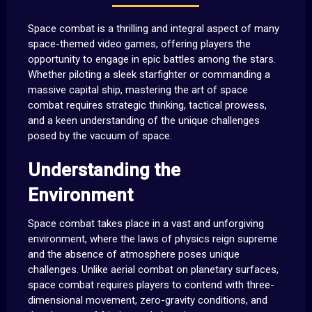
Space combat is a thrilling and integral aspect of many
space-themed video games, offering players the
opportunity to engage in epic battles among the stars.
Whether piloting a sleek starfighter or commanding a
massive capital ship, mastering the art of space
combat requires strategic thinking, tactical prowess,
and a keen understanding of the unique challenges
posed by the vacuum of space.
Understanding the
Environment
Space combat takes place in a vast and unforgiving
environment, where the laws of physics reign supreme
and the absence of atmosphere poses unique
challenges. Unlike aerial combat on planetary surfaces,
space combat requires players to contend with three-
dimensional movement, zero-gravity conditions, and