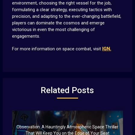
environment, choosing the right vessel for the job,
formulating a clear strategy, executing tactics with
precision, and adapting to the ever-changing battlefield,
players can dominate the cosmos and emerge
victorious in even the most challenging of
engagements.
For more information on space combat, visit
IGN.
Related Posts
Observation: A Hauntingly Atmospheric Space Thriller
That Will Keep You on the Edge of Your Seat