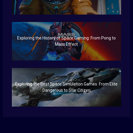
Exploring the History of Space Gaming: From Pong to
Mass Effect
Exploring the Best Space Simulation Games: From Elite
Dangerous to Star Citizen