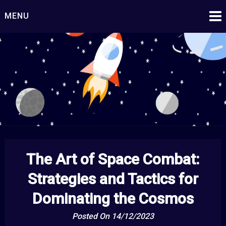
Skip
MENU
to
content
Starship Century
Embark on Epic Adventures Beyond the Stars!
The Art of Space Combat:
Strategies and Tactics for
Dominating the Cosmos
Posted On 14/12/2023