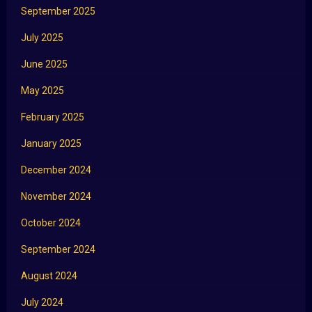
September 2025
July 2025
June 2025
May 2025
February 2025
January 2025
December 2024
November 2024
October 2024
September 2024
August 2024
July 2024