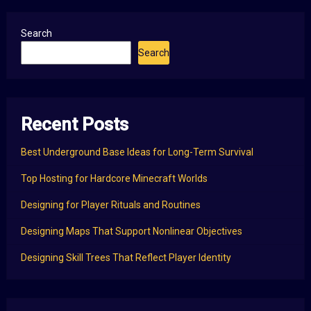
Search
Search
Recent Posts
Best Underground Base Ideas for Long-Term Survival
Top Hosting for Hardcore Minecraft Worlds
Designing for Player Rituals and Routines
Designing Maps That Support Nonlinear Objectives
Designing Skill Trees That Reflect Player Identity