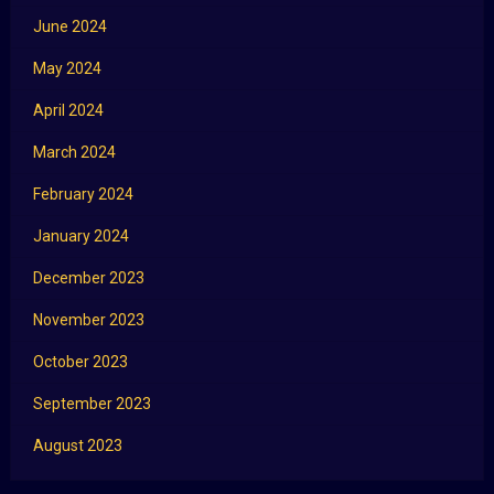
June 2024
May 2024
April 2024
March 2024
February 2024
January 2024
December 2023
November 2023
October 2023
September 2023
August 2023