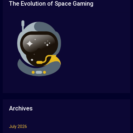
The Evolution of Space Gaming
Archives
July 2026