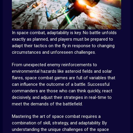
In space combat, adaptability is key. No battle unfolds
exactly as planned, and players must be prepared to
adapt their tactics on the fly in response to changing
circumstances and unforeseen challenges.
From unexpected enemy reinforcements to
environmental hazards like asteroid fields and solar
flares, space combat games are full of variables that
can influence the outcome of a battle. Successful
commanders are those who can think quickly, react
decisively, and adjust their strategies in real-time to
meet the demands of the battlefield.
Mastering the art of space combat requires a
combination of skill, strategy, and adaptability. By
understanding the unique challenges of the space